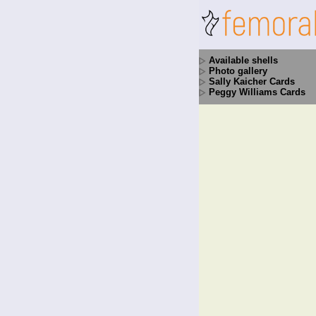
Available shells
Photo gallery
Sally Kaicher Cards
Peggy Williams Cards