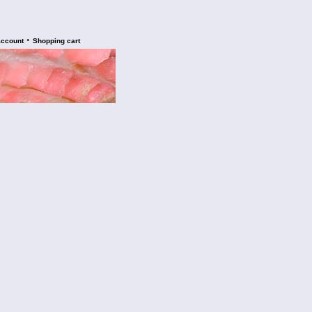
•
account
Shopping cart