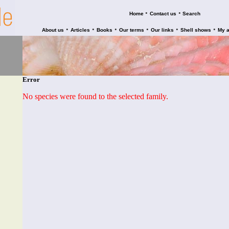
•
•
Home
Contact us
Search
•
•
•
•
•
•
About us
Articles
Books
Our terms
Our links
Shell shows
My 
Error
No species were found to the selected family.