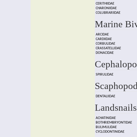
CERITHIIDAE
CHARONIIDAE
COLUBRARIIDAE
Marine Bi
ARCIDAE
CARDIIDAE
CORBULIDAE
CRASSATELLIDAE
DONACIDAE
Cephalopo
SPIRULIDAE
Scaphopod
DENTALIIDAE
Landsnails
ACHATINIDAE
BOTHRIEMBRYONTIDAE
BULIMULIDAE
CYCLODONTINIDAE