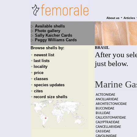
•
About us
Articles
Available shells
Photo gallery
Sally Kaicher Cards
Peggy Williams Cards
BRASIL
Browse shells by:
After you sele
newest list
+
last lists
+
just below.
locality
+
price
+
classes
+
Marine Ga
species updates
+
cites
+
ACTEONIDAE
record size shells
+
ANCILLARIIDAE
ARCHITECTONICIDAE
BUCCINIDAE
BULLIDAE
CALLIOSTOMATIDAE
CALYPTRAEIDAE
CANCELLARIIDAE
CASSIDAE
CAVOLINIIDAE