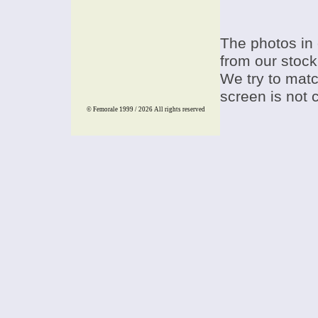
The photos in 
from our stock
We try to match
screen is not 
© Femorale 1999 / 2026
All rights reserved