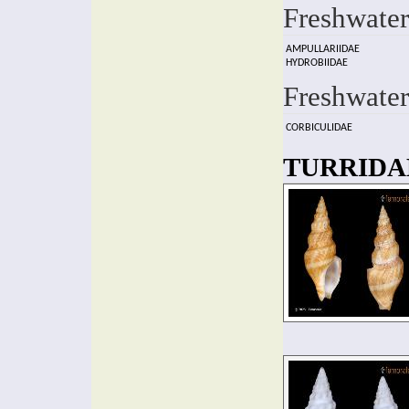
Freshwater
AMPULLARIIDAE
HYDROBIIDAE
Freshwater
CORBICULIDAE
TURRIDAE 