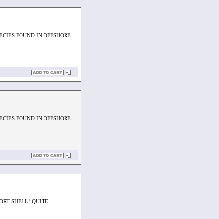
PECIES FOUND IN OFFSHORE
PECIES FOUND IN OFFSHORE
HORT SHELL! QUITE