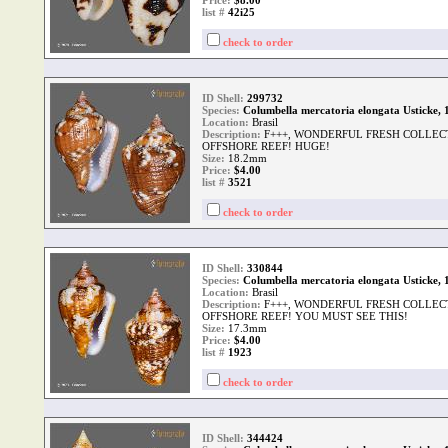
Price:
$8.00
list #
42i25
check to order
ID Shell:
299732
Species:
Columbella mercatoria elongata Usticke, 
Location:
Brasil
Description:
F+++, WONDERFUL FRESH COLLEC
OFFSHORE REEF! HUGE!
Size:
18.2mm
Price:
$4.00
list #
3521
check to order
ID Shell:
330844
Species:
Columbella mercatoria elongata Usticke, 
Location:
Brasil
Description:
F+++, WONDERFUL FRESH COLLEC
OFFSHORE REEF! YOU MUST SEE THIS!
Size:
17.3mm
Price:
$4.00
list #
1923
check to order
ID Shell:
344424