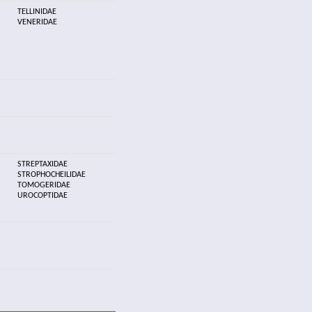
TELLINIDAE
VENERIDAE
STREPTAXIDAE
STROPHOCHEILIDAE
TOMOGERIDAE
UROCOPTIDAE