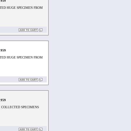
1959
TED HUGE SPECIMEN FROM
1959
TED HUGE SPECIMEN FROM
1959
H COLLECTED SPECIMENS