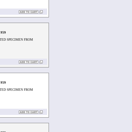
1959
TED SPECIMEN FROM
1959
TED SPECIMEN FROM