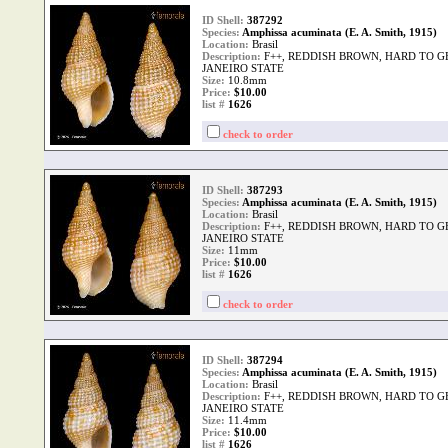
ID Shell:
387292
Species:
Amphissa acuminata (E. A. Smith, 1915)
Location:
Brasil
Description:
F++, REDDISH BROWN, HARD TO G
JANEIRO STATE
Size:
10.8mm
Price:
$10.00
list #
1626
check to order
ID Shell:
387293
Species:
Amphissa acuminata (E. A. Smith, 1915)
Location:
Brasil
Description:
F++, REDDISH BROWN, HARD TO G
JANEIRO STATE
Size:
11mm
Price:
$10.00
list #
1626
check to order
ID Shell:
387294
Species:
Amphissa acuminata (E. A. Smith, 1915)
Location:
Brasil
Description:
F++, REDDISH BROWN, HARD TO G
JANEIRO STATE
Size:
11.4mm
Price:
$10.00
list #
1626