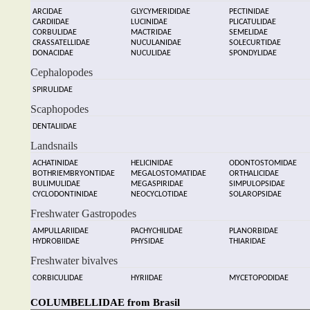
ARCIDAE
GLYCYMERIDIDAE
PECTINIDAE
CARDIIDAE
LUCINIDAE
PLICATULIDAE
CORBULIDAE
MACTRIDAE
SEMELIDAE
CRASSATELLIDAE
NUCULANIDAE
SOLECURTIDAE
DONACIDAE
NUCULIDAE
SPONDYLIDAE
Cephalopodes
SPIRULIDAE
Scaphopodes
DENTALIIDAE
Landsnails
ACHATINIDAE
HELICINIDAE
ODONTOSTOMIDAE
BOTHRIEMBRYONTIDAE
MEGALOSTOMATIDAE
ORTHALICIDAE
BULIMULIDAE
MEGASPIRIDAE
SIMPULOPSIDAE
CYCLODONTINIDAE
NEOCYCLOTIDAE
SOLAROPSIDAE
Freshwater Gastropodes
AMPULLARIIDAE
PACHYCHILIDAE
PLANORBIDAE
HYDROBIIDAE
PHYSIDAE
THIARIDAE
Freshwater bivalves
CORBICULIDAE
HYRIIDAE
MYCETOPODIDAE
COLUMBELLIDAE from Brasil