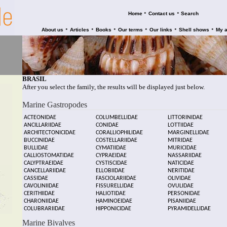
•
•
Home
Contact us
Search
•
•
•
•
•
•
About us
Articles
Books
Our terms
Our links
Shell shows
My 
BRASIL
After you select the family, the results will be displayed just below.
Marine Gastropodes
ACTEONIDAE
COLUMBELLIDAE
LITTORINIDAE
ANCILLARIIDAE
CONIDAE
LOTTIIDAE
ARCHITECTONICIDAE
CORALLIOPHILIDAE
MARGINELLIDAE
BUCCINIDAE
COSTELLARIIDAE
MITRIDAE
BULLIDAE
CYMATIIDAE
MURICIDAE
CALLIOSTOMATIDAE
CYPRAEIDAE
NASSARIIDAE
CALYPTRAEIDAE
CYSTISCIDAE
NATICIDAE
CANCELLARIIDAE
ELLOBIIDAE
NERITIDAE
CASSIDAE
FASCIOLARIIDAE
OLIVIDAE
CAVOLINIIDAE
FISSURELLIDAE
OVULIDAE
CERITHIIDAE
HALIOTIDAE
PERSONIDAE
CHARONIIDAE
HAMINOEIDAE
PISANIIDAE
COLUBRARIIDAE
HIPPONICIDAE
PYRAMIDELLIDAE
Marine Bivalves