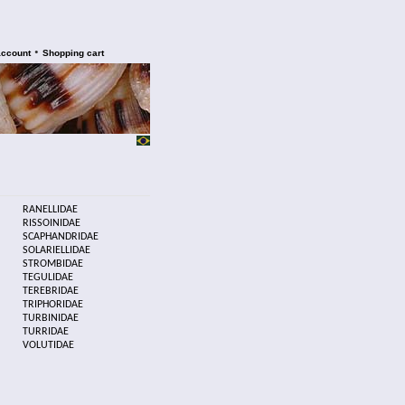
•
account
Shopping cart
RANELLIDAE
RISSOINIDAE
SCAPHANDRIDAE
SOLARIELLIDAE
STROMBIDAE
TEGULIDAE
TEREBRIDAE
TRIPHORIDAE
TURBINIDAE
TURRIDAE
VOLUTIDAE