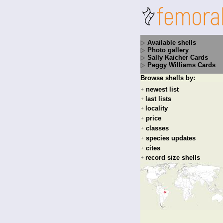
Available shells
Photo gallery
Sally Kaicher Cards
Peggy Williams Cards
Browse shells by:
newest list
+
last lists
+
locality
+
price
+
classes
+
species updates
+
cites
+
record size shells
+