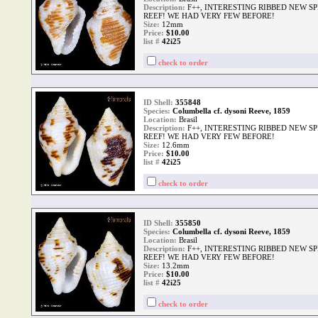
Description:
F++, INTERESTING RIBBED NEW S
REEF! WE HAD VERY FEW BEFORE!
Size:
12mm
Price:
$10.00
list #
42i25
check to order
ID Shell:
355848
Species:
Columbella cf. dysoni Reeve, 1859
Location:
Brasil
Description:
F++, INTERESTING RIBBED NEW S
REEF! WE HAD VERY FEW BEFORE!
Size:
12.6mm
Price:
$10.00
list #
42i25
check to order
ID Shell:
355850
Species:
Columbella cf. dysoni Reeve, 1859
Location:
Brasil
Description:
F++, INTERESTING RIBBED NEW S
REEF! WE HAD VERY FEW BEFORE!
Size:
13.2mm
Price:
$10.00
list #
42i25
check to order