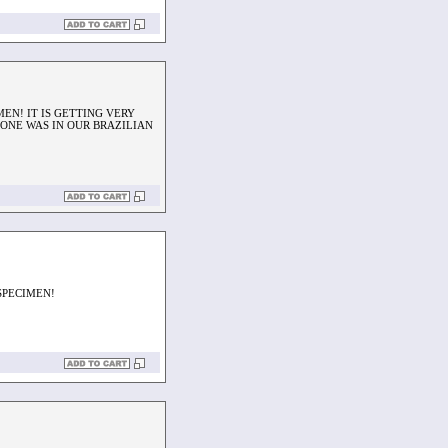
EN! IT IS GETTING VERY
 ONE WAS IN OUR BRAZILIAN
SPECIMEN!