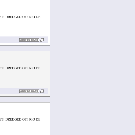
ET! DREDGED OFF RIO DE
ET! DREDGED OFF RIO DE
ET! DREDGED OFF RIO DE