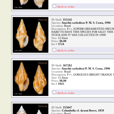
check to order
ID Shell:
355142
Species:
Anachis carloslirae P. M. S. Costa, 1996
Location:
Brasil
Description:
F++, SUPERB ORNAMENTED SPECIM
HARD TO HAVE THIS SPECIES FOR SALE! THIS
STOCK AND IT WAS COLLECTED IN 1998!
Size:
12.6mm
Price:
$6.00
list #
3724
check to order
ID Shell:
367582
Species:
Anachis carloslirai P. M. S. Costa, 1996
Location:
Brasil
Description:
F++, GORGEOUS BRIGHT ORANGE 
Size:
11.8mm
Price:
$8.00
list #
1925
check to order
ID Shell:
355847
Species:
Columbella cf. dysoni Reeve, 1859
Location:
Brasil