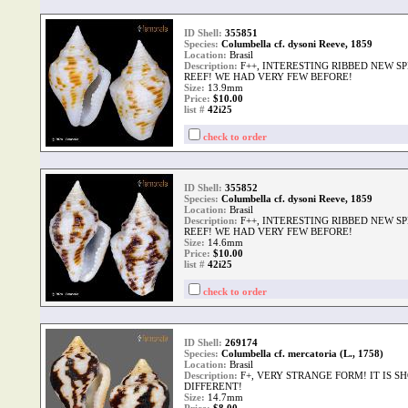
ID Shell:
355851
Species:
Columbella cf. dysoni Reeve, 1859
Location:
Brasil
Description:
F++, INTERESTING RIBBED NEW S
REEF! WE HAD VERY FEW BEFORE!
Size:
13.9mm
Price:
$10.00
list #
42i25
check to order
ID Shell:
355852
Species:
Columbella cf. dysoni Reeve, 1859
Location:
Brasil
Description:
F++, INTERESTING RIBBED NEW S
REEF! WE HAD VERY FEW BEFORE!
Size:
14.6mm
Price:
$10.00
list #
42i25
check to order
ID Shell:
269174
Species:
Columbella cf. mercatoria (L., 1758)
Location:
Brasil
Description:
F+, VERY STRANGE FORM! IT IS S
DIFFERENT!
Size:
14.7mm