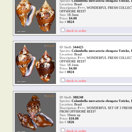
Species:
Columbella mercatoria elongata Usticke, 
Location:
Brasil
Description:
F+++, WONDERFUL FRESH COLLEC
OFFSHORE REEF!
Size:
18.3mm
Price:
$4.00
list #
0824
check to order
ID Shell:
344425
Species:
Columbella mercatoria elongata Usticke, 
Location:
Brasil
Description:
F+++, WONDERFUL FRESH COLLEC
OFFSHORE REEF!
Size:
18.1mm
Price:
$4.00
list #
0824
check to order
ID Shell:
388248
Species:
Columbella mercatoria elongata Usticke, 
Location:
Brasil
Description:
F+++, WONDERFUL SET OF 3 FRES
FROM OFFSHORE REEF!
Size:
16mm up
Price:
$10.00
list #
1826
check to order