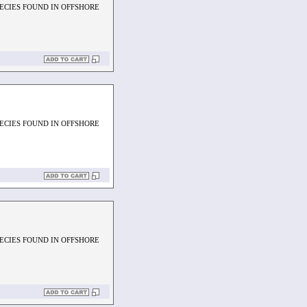
PECIES FOUND IN OFFSHORE
PECIES FOUND IN OFFSHORE
PECIES FOUND IN OFFSHORE