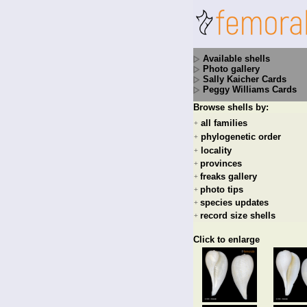
Available shells
Photo gallery
Sally Kaicher Cards
Peggy Williams Cards
Browse shells by:
all families
+
phylogenetic order
+
locality
+
provinces
+
freaks gallery
+
photo tips
+
species updates
+
record size shells
+
Click to enlarge