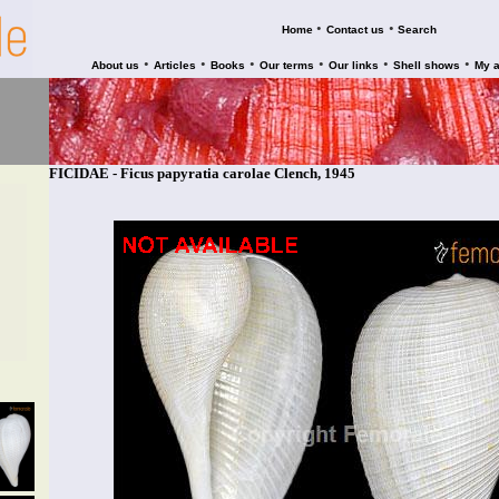
•
•
Home
Contact us
Search
•
•
•
•
•
•
About us
Articles
Books
Our terms
Our links
Shell shows
My 
FICIDAE - Ficus papyratia carolae Clench, 1945