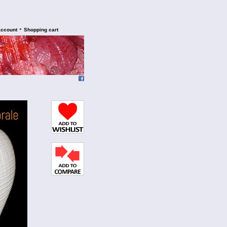
•
account
Shopping cart