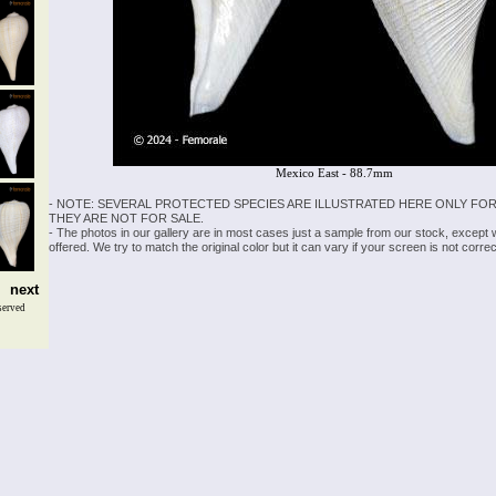
Mexico East - 88.7mm
- NOTE: SEVERAL PROTECTED SPECIES ARE ILLUSTRATED HERE ONLY FOR
THEY ARE NOT FOR SALE.
- The photos in our gallery are in most cases just a sample from our stock, except
offered. We try to match the original color but it can vary if your screen is not cor
next
served