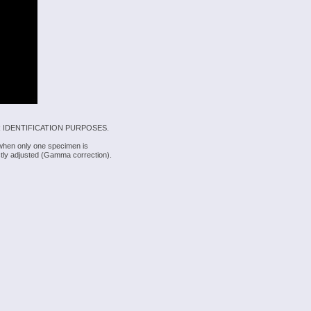
 IDENTIFICATION PURPOSES.
 when only one specimen is
rectly adjusted (Gamma correction).