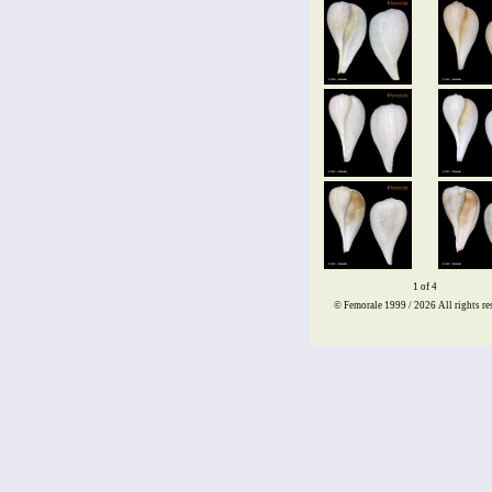
1 of 4
© Femorale 1999 / 2026
All rights re