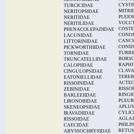
CYSTI
TURCICIDAE
MITRI
NERITOPSIDAE
PLEIO
NERITIDAE
VOLU
NERITILIDAE
COSTE
PHENACOLEPADIDAE
CONO
LACUNIDAE
CANCE
LITTORINIDAE
CONI
PICKWORTHIIDAE
TURRI
TORNIDAE
BORSO
TRUNCATELLIDAE
RAPHI
CALOPIIDAE
CLAVA
CINGULOPSIDAE
TEREB
EATONIELLIDAE
ACTE
RISSOINIDAE
RISSO
ZEBINIDAE
RINGI
BARLEEIIDAE
PLEU
LIRONOBIDAE
APLUS
SKENEOPSIDAE
CYLIC
IRAVADIIDAE
AGLAJ
RISSOIDAE
PHILI
CAECIDAE
RETUS
ABYSSOCHRYSIDAE