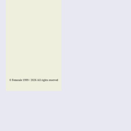
© Femorale 1999 / 2026
All rights reserved