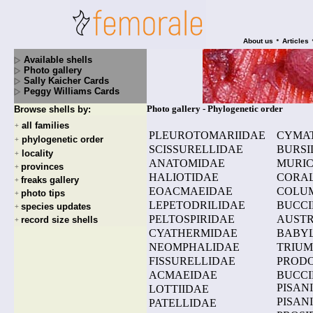
•
About us
Articles
Available shells
Photo gallery
Sally Kaicher Cards
Peggy Williams Cards
Photo gallery - Phylogenetic order
Browse shells by:
all families
+
PLEUROTOMARIIDAE
CYMAT
phylogenetic order
+
SCISSURELLIDAE
BURSI
locality
+
ANATOMIDAE
MURIC
provinces
+
HALIOTIDAE
CORAL
freaks gallery
+
EOACMAEIDAE
COLU
photo tips
+
LEPETODRILIDAE
BUCCI
species updates
+
PELTOSPIRIDAE
AUSTR
record size shells
+
CYATHERMIDAE
BABYL
NEOMPHALIDAE
TRIUM
FISSURELLIDAE
PRODO
ACMAEIDAE
BUCCI
PISAN
LOTTIIDAE
PISAN
PATELLIDAE