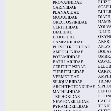
RHIZO
PROVANNIDAE
SCAP
CARINIIDAE
BULLI
PLANAXIDAE
DIAPH
MODULIDAE
HAMI
ORECTOSPIRIDAE
VOLVA
CERITHIIDAE
JULII
DIALIDAE
OXYN
LITIOPIDAE
AKER
CAMPANILIDAE
APLYS
PLESIOTROCHIDAE
DOLA
AMPULLINIDAE
UMBR
POTAMIDIDAE
CAVOL
BATILLARIIDAE
ELLOB
CERITHIOPSIDAE
CARYC
TURRITELLIDAE
AMPHI
VERMETIDAE
TRIMU
SILIQUARIIDAE
SIPHO
ARCHITECTONICIDAE
LEPTO
MATHILDIDAE
ISCHN
TRIPHORIDAE
CALLO
NEWTONEILLIDAE
TONIC
PYRAMIDELLIDAE
CHITO