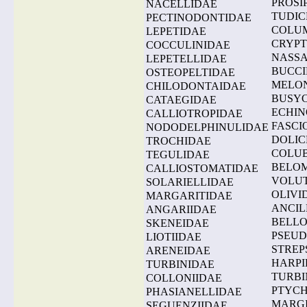
PROSI
NACELLIDAE
TUDIC
PECTINODONTIDAE
COLU
LEPETIDAE
CRYP
COCCULINIDAE
NASSA
LEPETELLIDAE
BUCCI
OSTEOPELTIDAE
MELO
CHILODONTAIDAE
BUSY
CATAEGIDAE
ECHIN
CALLIOTROPIDAE
FASCI
NODODELPHINULIDAE
DOLIC
TROCHIDAE
COLUB
TEGULIDAE
BELOM
CALLIOSTOMATIDAE
VOLU
SOLARIELLIDAE
OLIVI
MARGARITIDAE
ANCIL
ANGARIIDAE
BELLO
SKENEIDAE
PSEUD
LIOTIIDAE
STREP
ARENEIDAE
HARPI
TURBINIDAE
TURBI
COLLONIIDAE
PTYC
PHASIANELLIDAE
MARGI
SEGUENZIIDAE