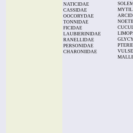
SOLE
NATICIDAE
MYTIL
CASSIDAE
ARCI
OOCORYDAE
NOETI
TONNIDAE
CUCU
FICIDAE
LIMOP
LAUBIERINIDAE
GLYC
RANELLIDAE
PTERI
PERSONIDAE
VULSE
CHARONIIDAE
MALL