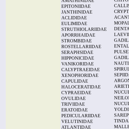
AMATHINIDAE
CALLI
EPITONIIDAE
CRYPT
JANTHINIDAE
ACAN
ACLIDIDAE
MOPAL
EULIMIDAE
DENTA
STRUTHIOLARIIDAE
LAEVI
APORRHAIDAE
GADIL
STROMBIDAE
ENTAL
ROSTELLARIIDAE
PULSE
SERAPHSIDAE
GADIL
HIPPONICIDAE
NAUTI
VANIKORIDAE
SPIRU
CALYPTRAEIDAE
SEPII
XENOPHORIDAE
ARGO
CAPULIDAE
ARIET
HALOCERATIDAE
NUCU
CYPRAEIDAE
NEILO
OVULIDAE
NUCU
TRIVIIDAE
YOLDI
ERATOIDAE
SAREP
PEDICULARIIDAE
TINDA
VELUTINIDAE
MALLE
ATLANTIDAE