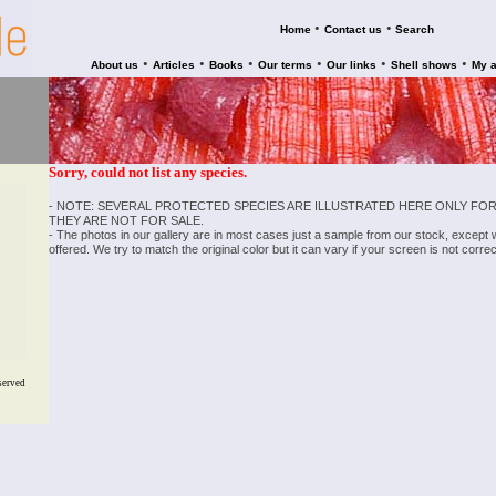
•
•
Home
Contact us
Search
•
•
•
•
•
•
About us
Articles
Books
Our terms
Our links
Shell shows
My 
Sorry, could not list any species.
- NOTE: SEVERAL PROTECTED SPECIES ARE ILLUSTRATED HERE ONLY FOR
THEY ARE NOT FOR SALE.
- The photos in our gallery are in most cases just a sample from our stock, except
offered. We try to match the original color but it can vary if your screen is not cor
served