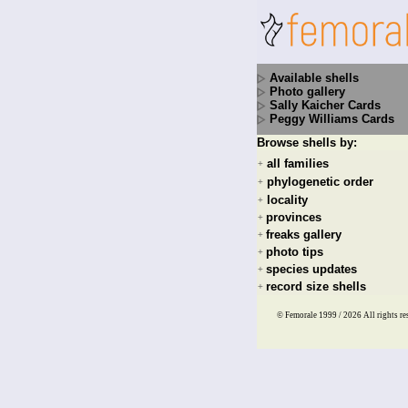
Available shells
Photo gallery
Sally Kaicher Cards
Peggy Williams Cards
Browse shells by:
all families
+
phylogenetic order
+
locality
+
provinces
+
freaks gallery
+
photo tips
+
species updates
+
record size shells
+
© Femorale 1999 / 2026
All rights re