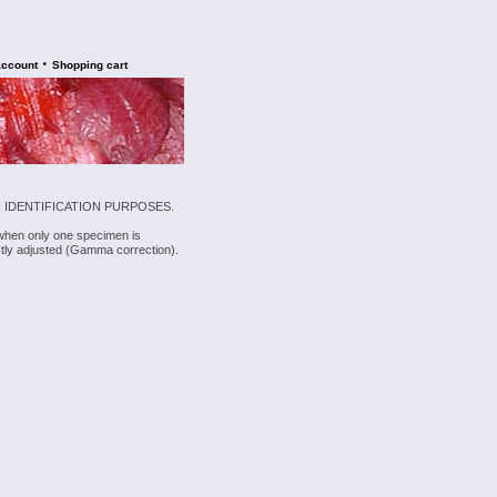
•
account
Shopping cart
 IDENTIFICATION PURPOSES.
 when only one specimen is
rectly adjusted (Gamma correction).