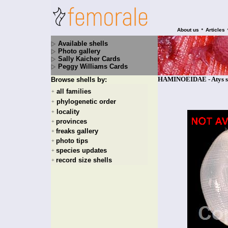
•
About us
Articles
Available shells
Photo gallery
Sally Kaicher Cards
Peggy Williams Cards
HAMINOEIDAE - Atys se
Browse shells by:
all families
+
phylogenetic order
+
locality
+
provinces
+
freaks gallery
+
photo tips
+
species updates
+
record size shells
+