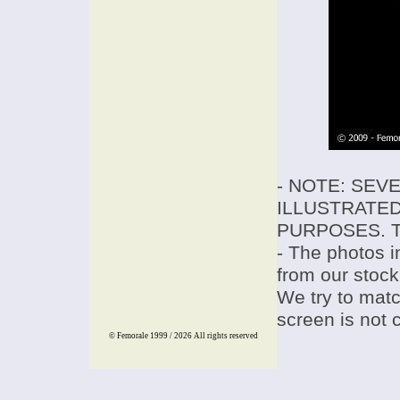
- NOTE: SEV
ILLUSTRATED
PURPOSES. T
- The photos i
from our stock
We try to match
screen is not 
© Femorale 1999 / 2026
All rights reserved