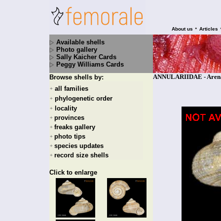
•
About us
Articles
Available shells
Photo gallery
Sally Kaicher Cards
Peggy Williams Cards
ANNULARIIDAE - Arenab
Browse shells by:
all families
+
phylogenetic order
+
locality
+
provinces
+
freaks gallery
+
photo tips
+
species updates
+
record size shells
+
Click to enlarge