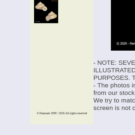
- NOTE: SEV
ILLUSTRATED
PURPOSES. T
- The photos i
from our stock
We try to match
screen is not 
© Femorale 1999 / 2026
All rights reserved