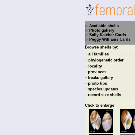
Available shells
Photo gallery
Sally Kaicher Cards
Peggy Williams Cards
Browse shells by:
all families
+
phylogenetic order
+
locality
+
provinces
+
freaks gallery
+
photo tips
+
species updates
+
record size shells
+
Click to enlarge