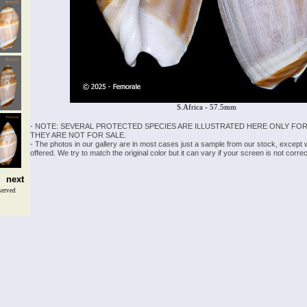
S.Africa - 57.5mm
- NOTE: SEVERAL PROTECTED SPECIES ARE ILLUSTRATED HERE ONLY FOR
THEY ARE NOT FOR SALE.
- The photos in our gallery are in most cases just a sample from our stock, except
offered. We try to match the original color but it can vary if your screen is not cor
next
served