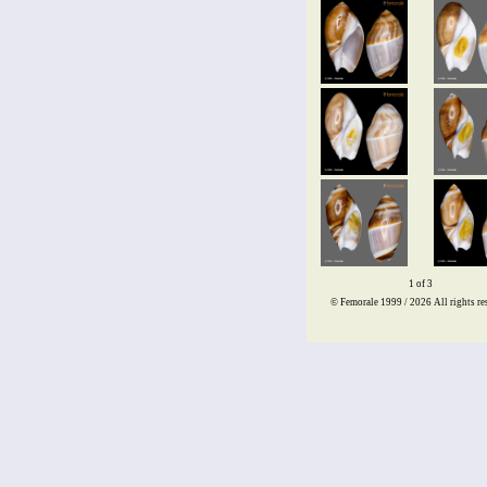
1 of 3
© Femorale 1999 / 2026
All rights re