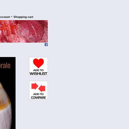
•
account
Shopping cart