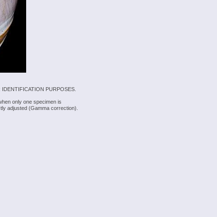
 IDENTIFICATION PURPOSES.
 when only one specimen is
rectly adjusted (Gamma correction).