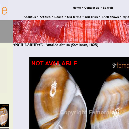
•
•
Home
Contact us
Search
•
•
•
•
•
•
About us
Articles
Books
Our terms
Our links
Shell shows
My 
ANCILLARIIDAE - Amalda obtusa (Swainson, 1825)