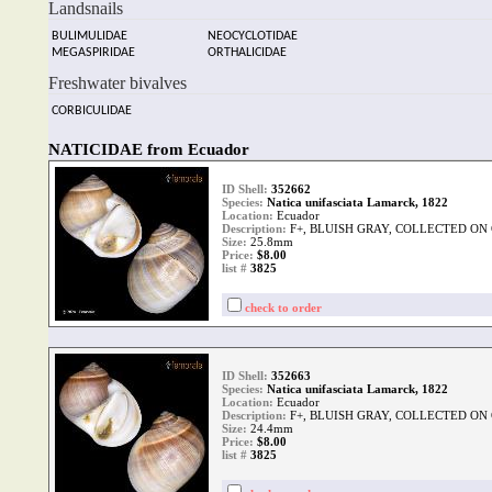
Landsnails
BULIMULIDAE
NEOCYCLOTIDAE
MEGASPIRIDAE
ORTHALICIDAE
Freshwater bivalves
CORBICULIDAE
NATICIDAE from Ecuador
ID Shell:
352662
Species:
Natica unifasciata Lamarck, 1822
Location:
Ecuador
Description:
F+, BLUISH GRAY, COLLECTED ON O
Size:
25.8mm
Price:
$8.00
list #
3825
check to order
ID Shell:
352663
Species:
Natica unifasciata Lamarck, 1822
Location:
Ecuador
Description:
F+, BLUISH GRAY, COLLECTED ON O
Size:
24.4mm
Price:
$8.00
list #
3825