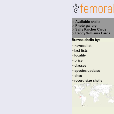
Available shells
Photo gallery
Sally Kaicher Cards
Peggy Williams Cards
Browse shells by:
newest list
+
last lists
+
locality
+
price
+
classes
+
species updates
+
cites
+
record size shells
+