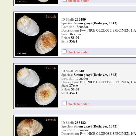
check to order
ID Shell:
288480
Species:
Sinum grayi (Deshayes, 1843)
Location:
Ecuador
Description:
F++, NICE GLOBOSE SPECIMEN, H
Size:
36.2mm
Price:
$6.00
list #
35i21
check to order
ID Shell:
288481
Species:
Sinum grayi (Deshayes, 1843)
Location:
Ecuador
Description:
F++, NICE GLOBOSE SPECIMEN, H
Size:
37mm
Price:
$6.00
list #
35i21
check to order
ID Shell:
288482
Species:
Sinum grayi (Deshayes, 1843)
Location:
Ecuador
Description:
F++, NICE GLOBOSE SPECIMEN, H