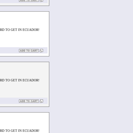
ARD TO GET IN ECUADOR!
ARD TO GET IN ECUADOR!
ARD TO GET IN ECUADOR!