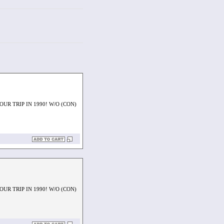
UR TRIP IN 1990! W/O (CON)
UR TRIP IN 1990! W/O (CON)