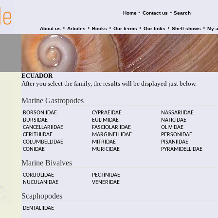
•
•
Home
Contact us
Search
•
•
•
•
•
•
About us
Articles
Books
Our terms
Our links
Shell shows
My 
ECUADOR
After you select the family, the results will be displayed just below.
Marine Gastropodes
BORSONIIDAE
CYPRAEIDAE
NASSARIIDAE
BURSIDAE
EULIMIDAE
NATICIDAE
CANCELLARIIDAE
FASCIOLARIIDAE
OLIVIDAE
CERITHIIDAE
MARGINELLIDAE
PERSONIDAE
COLUMBELLIDAE
MITRIDAE
PISANIIDAE
CONIDAE
MURICIDAE
PYRAMIDELLIDAE
Marine Bivalves
CORBULIDAE
PECTINIDAE
NUCULANIDAE
VENERIDAE
Scaphopodes
DENTALIIDAE