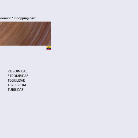
•
account
Shopping cart
RISSOINIDAE
STROMBIDAE
TEGULIDAE
TEREBRIDAE
TURRIDAE