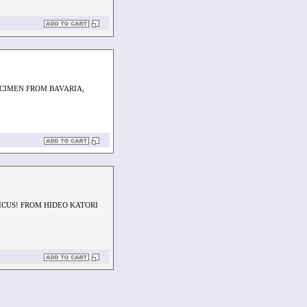
ECIMEN FROM BAVARIA,
LICUS! FROM HIDEO KATORI