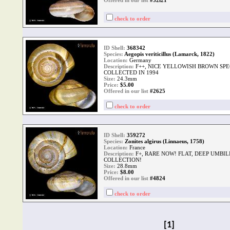
Offered in our list
#52i21
check to order
ID Shell:
368342
Species:
Aegopis veriticillus (Lamarck, 1822)
Location:
Germany
Description:
F++, NICE YELLOWISH BROWN SP
COLLECTED IN 1994
Size:
24.3mm
Price:
$
5.00
Offered in our list
#2625
check to order
ID Shell:
359272
Species:
Zonites algirus (Linnaeus, 1758)
Location:
France
Description:
F+, RARE NOW! FLAT, DEEP UMBI
COLLECTION!
Size:
28.8mm
Price:
$
8.00
Offered in our list
#4824
check to order
[1]