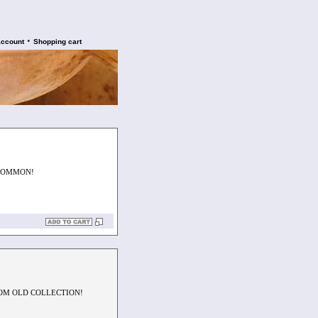
•
account
Shopping cart
NCOMMON!
ROM OLD COLLECTION!