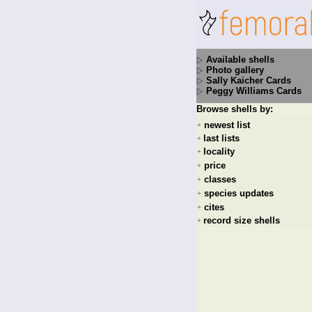
Available shells
Photo gallery
Sally Kaicher Cards
Peggy Williams Cards
Browse shells by:
newest list
+
last lists
+
locality
+
price
+
classes
+
species updates
+
cites
+
record size shells
+