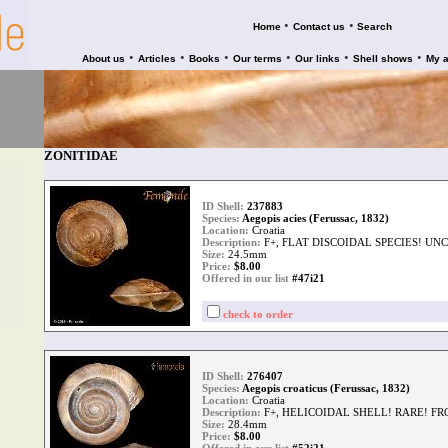
•
•
Home
Contact us
Search
•
•
•
•
•
•
About us
Articles
Books
Our terms
Our links
Shell shows
My 
ZONITIDAE
ID Shell:
237883
Species:
Aegopis acies (Ferussac, 1832)
Location:
Croatia
Description:
F+, FLAT DISCOIDAL SPECIES! U
Size:
24.5mm
Price:
$
8.00
Offered in our list
#47i21
check to order
ID Shell:
276407
Species:
Aegopis croaticus (Ferussac, 1832)
Location:
Croatia
Description:
F+, HELICOIDAL SHELL! RARE! F
Size:
28.4mm
Price:
$
8.00