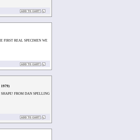
HE FIRST REAL SPECIMEN WE
, 1979)
D SHAPE! FROM DAN SPELLING