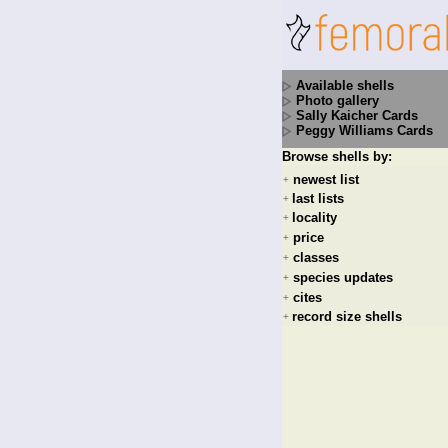
Available shells
Photo gallery
Sally Kaicher Cards
Peggy Williams Cards
Browse shells by:
newest list
+
last lists
+
locality
+
price
+
classes
+
species updates
+
cites
+
record size shells
+