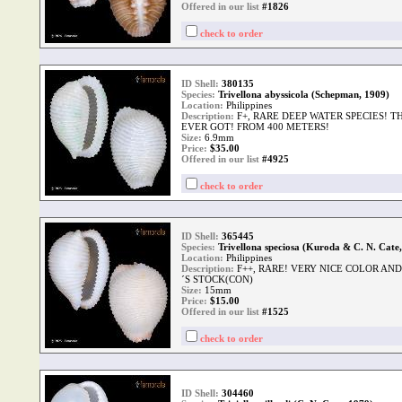
Offered in our list
#1826
check to order
ID Shell:
380135
Species:
Trivellona abyssicola (Schepman, 1909)
Location:
Philippines
Description:
F+, RARE DEEP WATER SPECIES! T
EVER GOT! FROM 400 METERS!
Size:
6.9mm
Price:
$
35.00
Offered in our list
#4925
check to order
ID Shell:
365445
Species:
Trivellona speciosa (Kuroda & C. N. Cate
Location:
Philippines
Description:
F++, RARE! VERY NICE COLOR AN
´S STOCK(CON)
Size:
15mm
Price:
$
15.00
Offered in our list
#1525
check to order
ID Shell:
304460