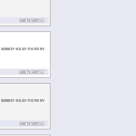
 RIBBED! SOLID! FOUND BY
 RIBBED! SOLID! FOUND BY