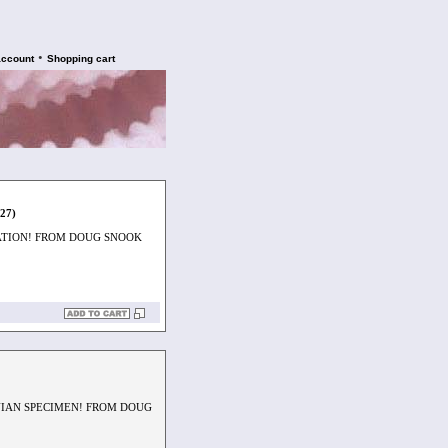
•
account
Shopping cart
927)
ATION! FROM DOUG SNOOK
NIAN SPECIMEN! FROM DOUG