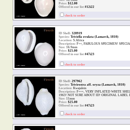
Price:
$
12.00
Offered in our list
#12i22
check to order
ID Shell:
328919
Species:
Triviella ovulata (Lamarck, 1810)
Location:
S.Africa
Description:
F++, FABULOUS SPECIMEN! SPECI
Size:
16.9mm
Price:
$
25.00
Offered in our list
#47i23
check to order
ID Shell:
297962
Species:
Trivirostra aff. oryza (Lamarck, 1810)
Location:
Kwajalein
Description:
F+++, VERY INFLATED WHITE SHEL
1963! NOT SURE ABOUT ID! ORIGINAL LABEL
Size:
11mm
Price:
$
25.00
Offered in our list
#47i23
check to order