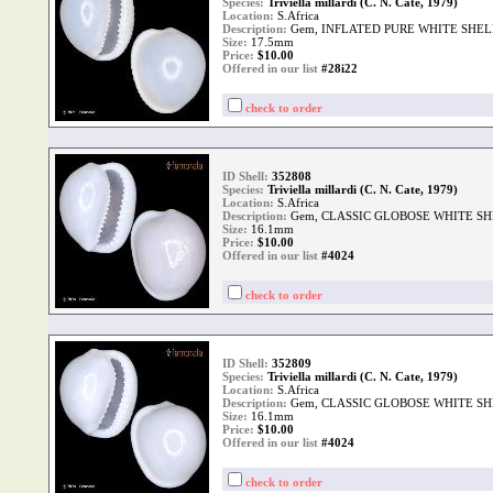
Species:
Triviella millardi (C. N. Cate, 1979)
Location:
S.Africa
Description:
Gem, INFLATED PURE WHITE SHEL
Size:
17.5mm
Price:
$
10.00
Offered in our list
#28i22
check to order
ID Shell:
352808
Species:
Triviella millardi (C. N. Cate, 1979)
Location:
S.Africa
Description:
Gem, CLASSIC GLOBOSE WHITE SH
Size:
16.1mm
Price:
$
10.00
Offered in our list
#4024
check to order
ID Shell:
352809
Species:
Triviella millardi (C. N. Cate, 1979)
Location:
S.Africa
Description:
Gem, CLASSIC GLOBOSE WHITE SH
Size:
16.1mm
Price:
$
10.00
Offered in our list
#4024
check to order