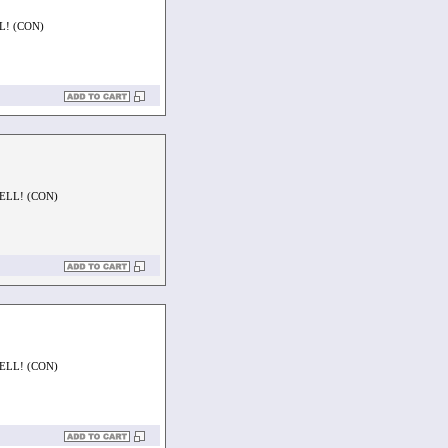
L! (CON)
ELL! (CON)
ELL! (CON)