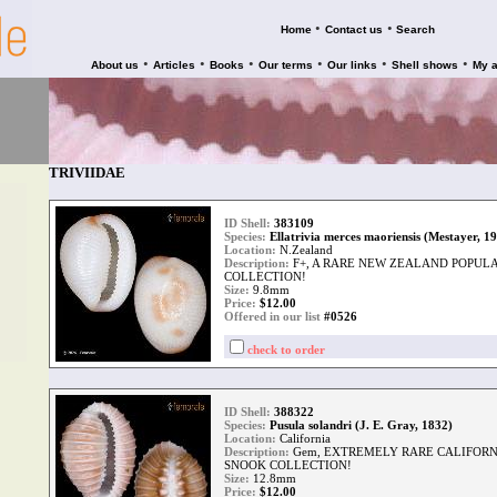
•
•
Home
Contact us
Search
•
•
•
•
•
•
About us
Articles
Books
Our terms
Our links
Shell shows
My 
TRIVIIDAE
ID Shell:
383109
Species:
Ellatrivia merces maoriensis (Mestayer, 1
Location:
N.Zealand
Description:
F+, A RARE NEW ZEALAND POPUL
COLLECTION!
Size:
9.8mm
Price:
$
12.00
Offered in our list
#0526
check to order
ID Shell:
388322
Species:
Pusula solandri (J. E. Gray, 1832)
Location:
California
Description:
Gem, EXTREMELY RARE CALIFOR
SNOOK COLLECTION!
Size:
12.8mm
Price:
$
12.00