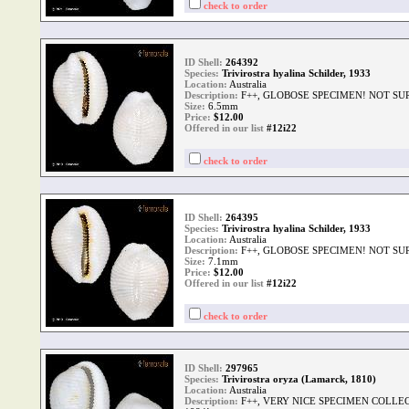
check to order
ID Shell:
264392
Species:
Trivirostra hyalina Schilder, 1933
Location:
Australia
Description:
F++, GLOBOSE SPECIMEN! NOT SU
Size:
6.5mm
Price:
$
12.00
Offered in our list
#12i22
check to order
ID Shell:
264395
Species:
Trivirostra hyalina Schilder, 1933
Location:
Australia
Description:
F++, GLOBOSE SPECIMEN! NOT SU
Size:
7.1mm
Price:
$
12.00
Offered in our list
#12i22
check to order
ID Shell:
297965
Species:
Trivirostra oryza (Lamarck, 1810)
Location:
Australia
Description:
F++, VERY NICE SPECIMEN COLLE