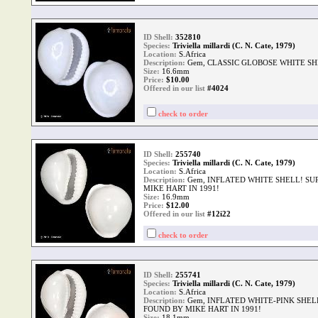
ID Shell:
352810
Species:
Triviella millardi (C. N. Cate, 1979)
Location:
S.Africa
Description:
Gem, CLASSIC GLOBOSE WHITE SH
Size:
16.6mm
Price:
$
10.00
Offered in our list
#4024
check to order
ID Shell:
255740
Species:
Triviella millardi (C. N. Cate, 1979)
Location:
S.Africa
Description:
Gem, INFLATED WHITE SHELL! SU
MIKE HART IN 1991!
Size:
16.9mm
Price:
$
12.00
Offered in our list
#12i22
check to order
ID Shell:
255741
Species:
Triviella millardi (C. N. Cate, 1979)
Location:
S.Africa
Description:
Gem, INFLATED WHITE-PINK SHEL
FOUND BY MIKE HART IN 1991!
Size:
18.1mm