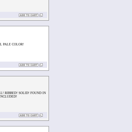
AL PALE COLOR!
L! RIBBED! SOLID! FOUND IN
 INCLUDED!