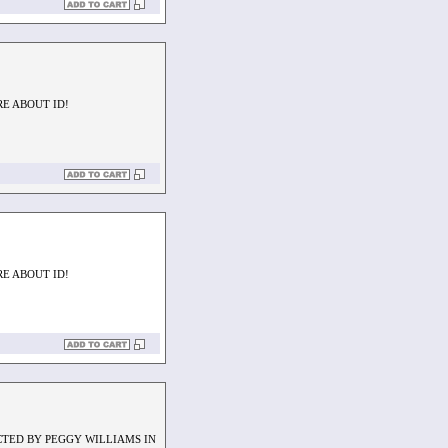
RE ABOUT ID!
RE ABOUT ID!
CTED BY PEGGY WILLIAMS IN