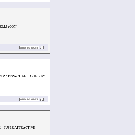
ELL! (CON)
PER ATTRACTIVE! FOUND BY
L! SUPER ATTRACTIVE!