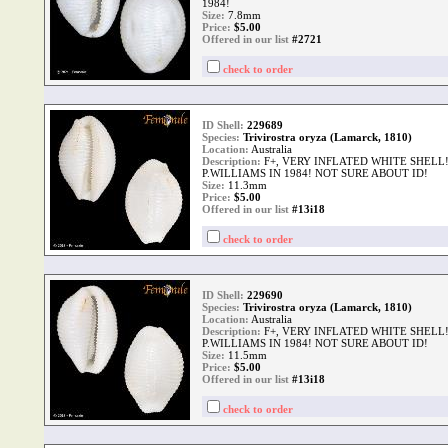
1984!
Size:
7.8mm
Price:
$
5.00
Offered in our list
#2721
check to order
ID Shell:
229689
Species:
Trivirostra oryza (Lamarck, 1810)
Location:
Australia
Description:
F+, VERY INFLATED WHITE SHELL!
P.WILLIAMS IN 1984! NOT SURE ABOUT ID!
Size:
11.3mm
Price:
$
5.00
Offered in our list
#13i18
check to order
ID Shell:
229690
Species:
Trivirostra oryza (Lamarck, 1810)
Location:
Australia
Description:
F+, VERY INFLATED WHITE SHELL!
P.WILLIAMS IN 1984! NOT SURE ABOUT ID!
Size:
11.5mm
Price:
$
5.00
Offered in our list
#13i18
check to order