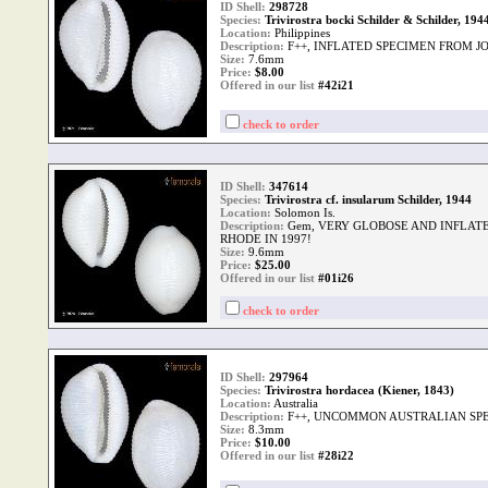
ID Shell:
298728
Species:
Trivirostra bocki Schilder & Schilder, 194
Location:
Philippines
Description:
F++, INFLATED SPECIMEN FROM J
Size:
7.6mm
Price:
$
8.00
Offered in our list
#42i21
check to order
ID Shell:
347614
Species:
Trivirostra cf. insularum Schilder, 1944
Location:
Solomon Is.
Description:
Gem, VERY GLOBOSE AND INFLAT
RHODE IN 1997!
Size:
9.6mm
Price:
$
25.00
Offered in our list
#01i26
check to order
ID Shell:
297964
Species:
Trivirostra hordacea (Kiener, 1843)
Location:
Australia
Description:
F++, UNCOMMON AUSTRALIAN SPE
Size:
8.3mm
Price:
$
10.00
Offered in our list
#28i22