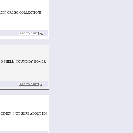
4
OZEF GREGO COLLECTION!
ED SHELL! FOUND BY HOMER
CIMEN! NOT SURE ABOUT ID!