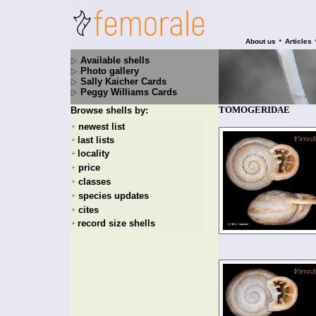
•
About us
Articles
Available shells
Photo gallery
Sally Kaicher Cards
Peggy Williams Cards
TOMOGERIDAE
Browse shells by:
newest list
+
last lists
+
locality
+
price
+
classes
+
species updates
+
cites
+
record size shells
+