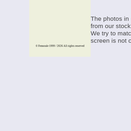
The photos in 
from our stock
We try to match
screen is not 
© Femorale 1999 / 2026
All rights reserved