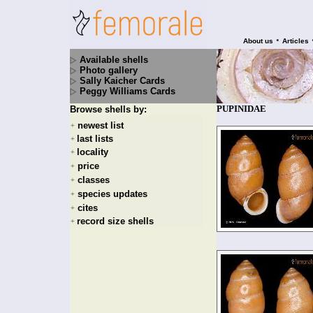
•
About us
Articles
Available shells
Photo gallery
Sally Kaicher Cards
Peggy Williams Cards
PUPINIDAE
Browse shells by:
newest list
+
last lists
+
locality
+
price
+
classes
+
species updates
+
cites
+
record size shells
+