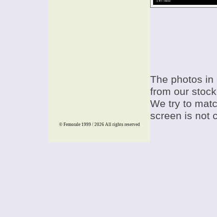
The photos in 
from our stock
We try to match
screen is not 
© Femorale 1999 / 2026
All rights reserved