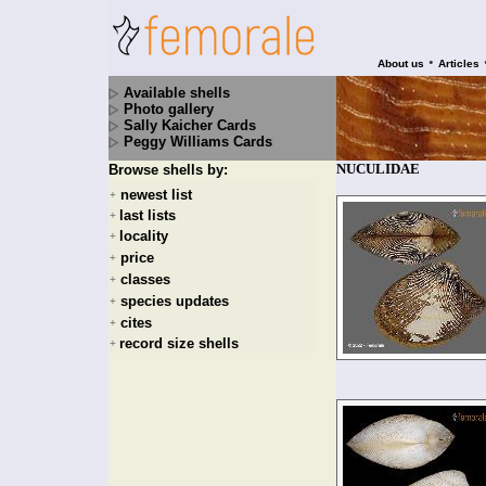
•
About us
Articles
Available shells
Photo gallery
Sally Kaicher Cards
Peggy Williams Cards
NUCULIDAE
Browse shells by:
newest list
+
last lists
+
locality
+
price
+
classes
+
species updates
+
cites
+
record size shells
+