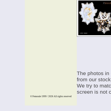
The photos in 
from our stock
We try to match
screen is not 
© Femorale 1999 / 2026
All rights reserved