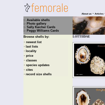
•
About us
Articles
Available shells
Photo gallery
Sally Kaicher Cards
Peggy Williams Cards
LOTTIIDAE
Browse shells by:
newest list
+
last lists
+
locality
+
price
+
classes
+
species updates
+
cites
+
record size shells
+