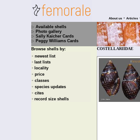
•
About us
Articles
Available shells
Photo gallery
Sally Kaicher Cards
Peggy Williams Cards
COSTELLARIIDAE
Browse shells by:
newest list
+
last lists
+
locality
+
price
+
classes
+
species updates
+
cites
+
record size shells
+