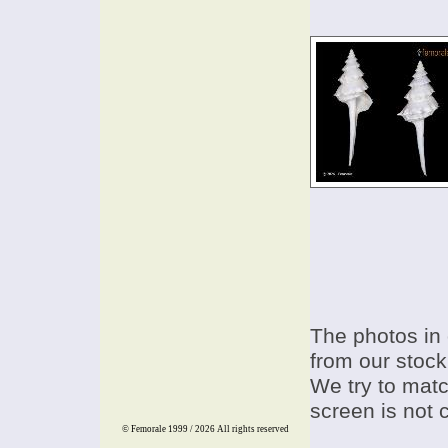
The photos in 
from our stock
We try to match
screen is not 
© Femorale 1999 / 2026
All rights reserved