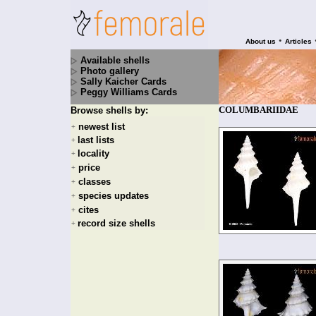
•
About us
Articles
Available shells
Photo gallery
Sally Kaicher Cards
Peggy Williams Cards
COLUMBARIIDAE
Browse shells by:
newest list
+
last lists
+
locality
+
price
+
classes
+
species updates
+
cites
+
record size shells
+