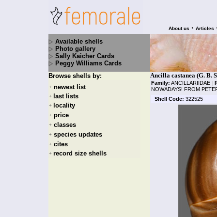
•
About us
Articles
Available shells
Photo gallery
Sally Kaicher Cards
Peggy Williams Cards
Ancilla castanea (G. B. 
Browse shells by:
Family:
ANCILLARIIDAE
|
newest list
+
NOWADAYS! FROM PETER
last lists
+
Shell Code:
322525
locality
+
price
+
classes
+
species updates
+
cites
+
record size shells
+