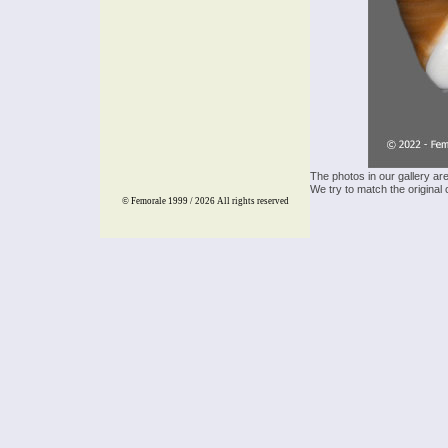
The photos in our gallery ar
We try to match the original 
© Femorale 1999 / 2026
All rights reserved