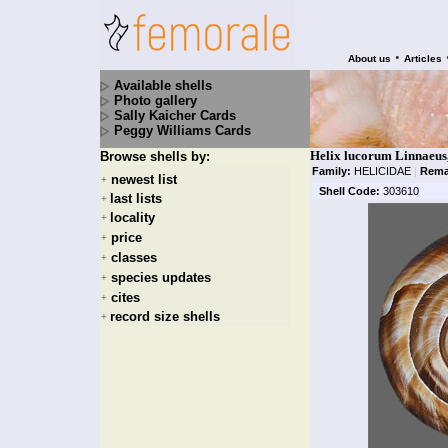
•
About us
Articles
Available shells
Photo gallery
Sally Kaicher Cards
Peggy Williams Cards
Helix lucorum Linnaeus
Browse shells by:
Family:
HELICIDAE
|
Rema
newest list
+
Shell Code:
303610
last lists
+
locality
+
price
+
classes
+
species updates
+
cites
+
record size shells
+