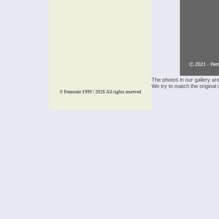
The photos in our gallery ar
We try to match the original 
© Femorale 1999 / 2026
All rights reserved