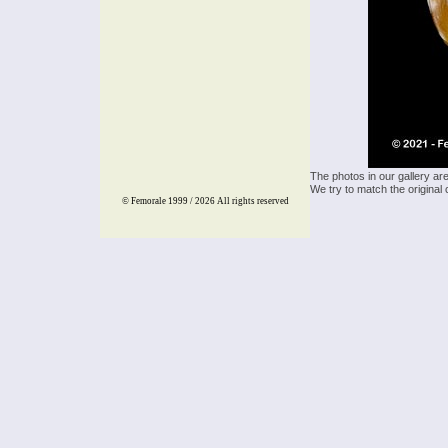
The photos in our gallery ar
We try to match the original 
© Femorale 1999 / 2026
All rights reserved