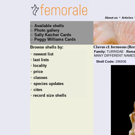
•
About us
Articles
Available shells
Photo gallery
Sally Kaicher Cards
Peggy Williams Cards
Clavus cf. formosus (Ree
Browse shells by:
Family:
TURRIDAE
|
Rema
newest list
+
MANY DIFFERENT NAMES
last lists
+
Shell Code:
296936
locality
+
price
+
classes
+
species updates
+
cites
+
record size shells
+