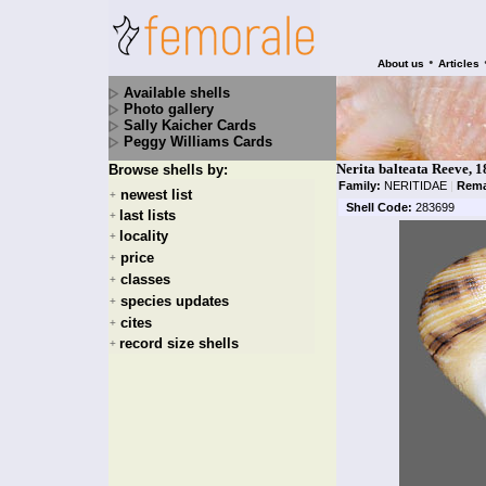
•
About us
Articles
Available shells
Photo gallery
Sally Kaicher Cards
Peggy Williams Cards
Nerita balteata Reeve, 
Browse shells by:
Family:
NERITIDAE
|
Rema
newest list
+
Shell Code:
283699
last lists
+
locality
+
price
+
classes
+
species updates
+
cites
+
record size shells
+