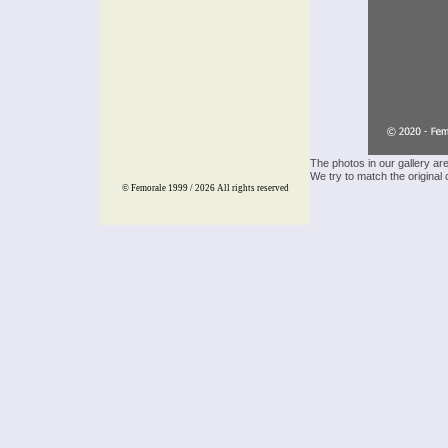
The photos in our gallery ar
We try to match the original 
© Femorale 1999 / 2026
All rights reserved