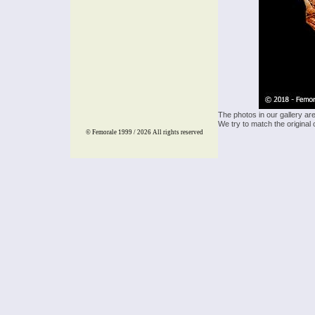
The photos in our gallery ar
We try to match the original 
© Femorale 1999 / 2026
All rights reserved