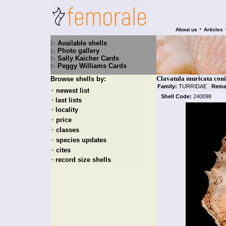
•
About us
Articles
Available shells
Photo gallery
Sally Kaicher Cards
Peggy Williams Cards
Clavatula muricata coni
Browse shells by:
Family:
TURRIDAE
|
Rema
newest list
+
Shell Code:
240098
last lists
+
locality
+
price
+
classes
+
species updates
+
cites
+
record size shells
+