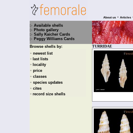
•
About us
Articles
Available shells
Photo gallery
Sally Kaicher Cards
Peggy Williams Cards
TURRIDAE
Browse shells by:
newest list
+
last lists
+
locality
+
price
+
classes
+
species updates
+
cites
+
record size shells
+