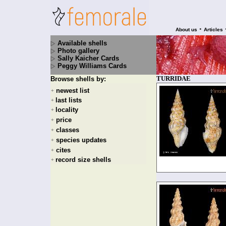
•
About us
Articles
Available shells
Photo gallery
Sally Kaicher Cards
Peggy Williams Cards
TURRIDAE
Browse shells by:
newest list
+
last lists
+
locality
+
price
+
classes
+
species updates
+
cites
+
record size shells
+