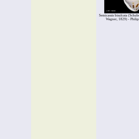
Semicassis bisulcata (Schube
Wagner, 1829) - Philip