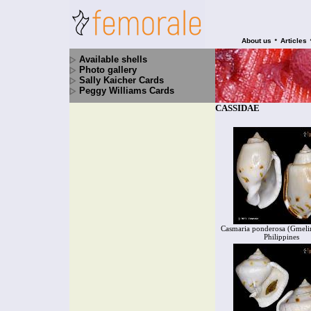
•
About us
Articles
Available shells
Photo gallery
Sally Kaicher Cards
Peggy Williams Cards
CASSIDAE
Casmaria ponderosa (Gmelin
Philippines