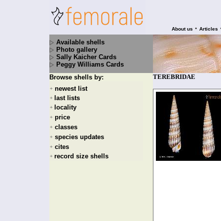
•
About us
Articles
Available shells
Photo gallery
Sally Kaicher Cards
Peggy Williams Cards
TEREBRIDAE
Browse shells by:
newest list
+
last lists
+
locality
+
price
+
classes
+
species updates
+
cites
+
record size shells
+