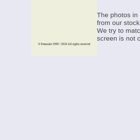
The photos in 
from our stock
We try to match
screen is not 
© Femorale 1999 / 2026
All rights reserved