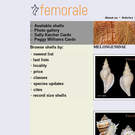
•
About us
Articles
Available shells
Photo gallery
Sally Kaicher Cards
Peggy Williams Cards
MELONGENIDAE
Browse shells by:
newest list
+
last lists
+
locality
+
price
+
classes
+
species updates
+
cites
+
record size shells
+