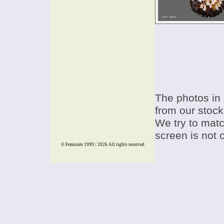
The photos in 
from our stock
We try to match
screen is not 
© Femorale 1999 / 2026
All rights reserved