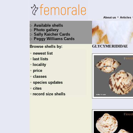
•
About us
Articles
Available shells
Photo gallery
Sally Kaicher Cards
Peggy Williams Cards
GLYCYMERIDIDAE
Browse shells by:
newest list
+
last lists
+
locality
+
price
+
classes
+
species updates
+
cites
+
record size shells
+