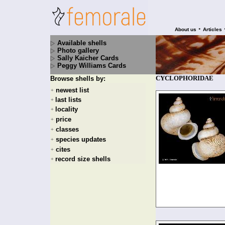
•
About us
Articles
Available shells
Photo gallery
Sally Kaicher Cards
Peggy Williams Cards
CYCLOPHORIDAE
Browse shells by:
newest list
+
last lists
+
locality
+
price
+
classes
+
species updates
+
cites
+
record size shells
+