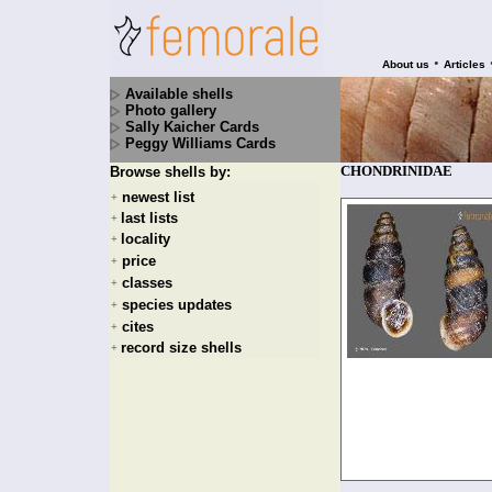
•
About us
Articles
Available shells
Photo gallery
Sally Kaicher Cards
Peggy Williams Cards
CHONDRINIDAE
Browse shells by:
newest list
+
last lists
+
locality
+
price
+
classes
+
species updates
+
cites
+
record size shells
+