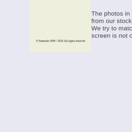
The photos in 
from our stock
We try to match
screen is not 
© Femorale 1999 / 2026
All rights reserved