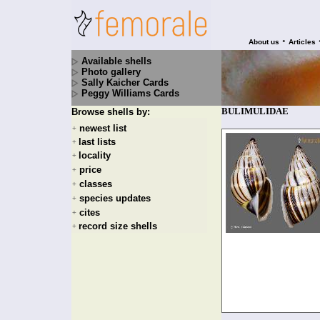
•
About us
Articles
Available shells
Photo gallery
Sally Kaicher Cards
Peggy Williams Cards
BULIMULIDAE
Browse shells by:
newest list
+
last lists
+
locality
+
price
+
classes
+
species updates
+
cites
+
record size shells
+