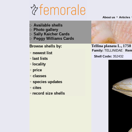
•
About us
Articles
Available shells
Photo gallery
Sally Kaicher Cards
Peggy Williams Cards
Tellina planata L., 1758
Browse shells by:
Family:
TELLINIDAE
|
Rem
newest list
+
Shell Code:
352432
last lists
+
locality
+
price
+
classes
+
species updates
+
cites
+
record size shells
+