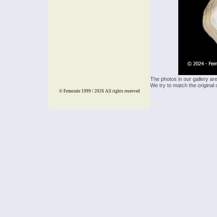
The photos in our gallery ar
We try to match the original 
© Femorale 1999 / 2026
All rights reserved