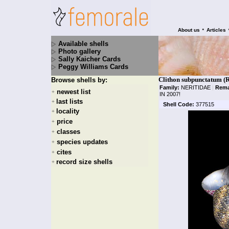
•
About us
Articles
Available shells
Photo gallery
Sally Kaicher Cards
Peggy Williams Cards
Clithon subpunctatum (R
Browse shells by:
Family:
NERITIDAE
|
Rema
newest list
+
IN 2007!
last lists
+
Shell Code:
377515
locality
+
price
+
classes
+
species updates
+
cites
+
record size shells
+