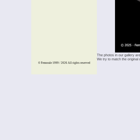
The photos in our gallery ar
We try to match the original 
© Femorale 1999 / 2026
All rights reserved