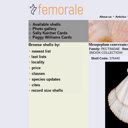
•
About us
Articles
Available shells
Photo gallery
Sally Kaicher Cards
Peggy Williams Cards
Mesopeplum convexum 
Browse shells by:
Family:
PECTINIDAE
|
Rem
newest list
+
SNOOK COLLECTION!
last lists
+
Shell Code:
376440
locality
+
price
+
classes
+
species updates
+
cites
+
record size shells
+