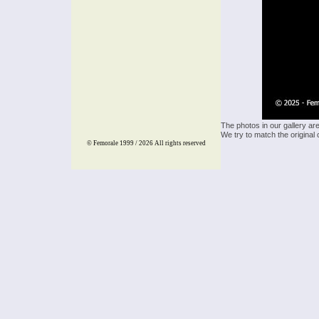
The photos in our gallery ar
We try to match the original 
© Femorale 1999 / 2026
All rights reserved