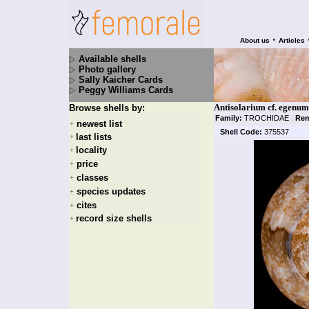
•
About us
Articles
Available shells
Photo gallery
Sally Kaicher Cards
Peggy Williams Cards
Antisolarium cf. egenum
Browse shells by:
Family:
TROCHIDAE
|
Rem
newest list
+
Shell Code:
375537
last lists
+
locality
+
price
+
classes
+
species updates
+
cites
+
record size shells
+