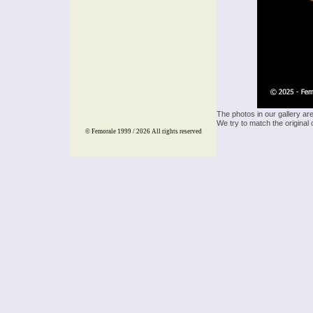
The photos in our gallery ar
We try to match the original 
© Femorale 1999 / 2026
All rights reserved