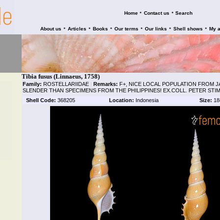
•
•
Home
Contact us
Search
•
•
•
•
•
•
About us
Articles
Books
Our terms
Our links
Shell shows
My 
Tibia fusus (Linnaeus, 1758)
Family:
ROSTELLARIIDAE
|
Remarks:
F+, NICE LOCAL POPULATION FROM J
SLENDER THAN SPECIMENS FROM THE PHILIPPINES! EX.COLL. PETER STI
Shell Code:
368205
Location:
Indonesia
Size:
18