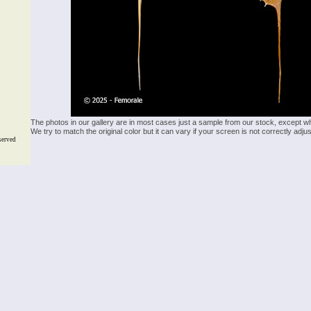
The photos in our gallery are in most cases just a sample from our stock, except w
We try to match the original color but it can vary if your screen is not correctly ad
served