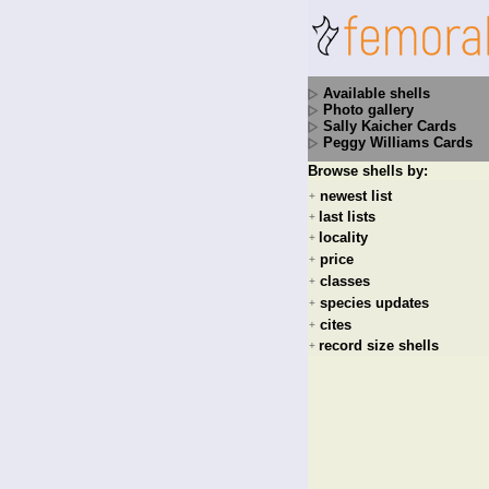
Available shells
Photo gallery
Sally Kaicher Cards
Peggy Williams Cards
Browse shells by:
newest list
+
last lists
+
locality
+
price
+
classes
+
species updates
+
cites
+
record size shells
+