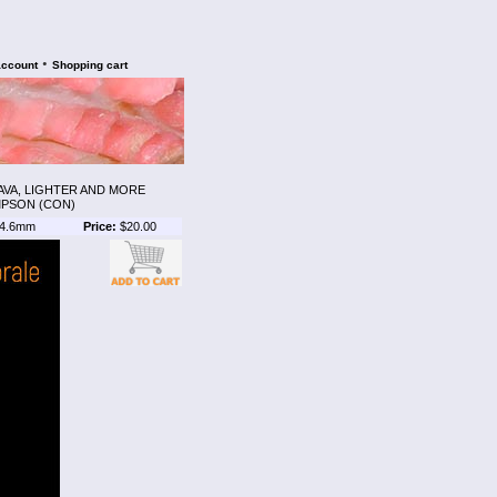
•
account
Shopping cart
AVA, LIGHTER AND MORE
MPSON (CON)
4.6mm
Price:
$20.00