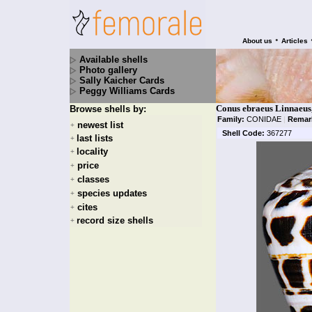
•
About us
Articles
Available shells
Photo gallery
Sally Kaicher Cards
Peggy Williams Cards
Conus ebraeus Linnaeus
Browse shells by:
Family:
CONIDAE
|
Remar
newest list
+
Shell Code:
367277
last lists
+
locality
+
price
+
classes
+
species updates
+
cites
+
record size shells
+