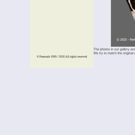
The photos in our gallery ar
We try to match the original 
© Femorale 1999 / 2026
All rights reserved