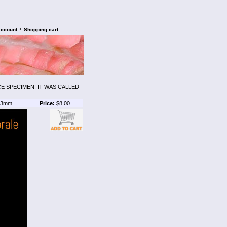
•
account
Shopping cart
CE SPECIMEN! IT WAS CALLED
3mm
Price:
$8.00