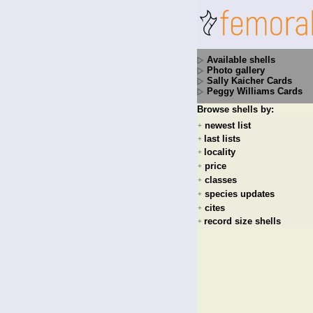
Available shells
Photo gallery
Sally Kaicher Cards
Peggy Williams Cards
Browse shells by:
newest list
+
last lists
+
locality
+
price
+
classes
+
species updates
+
cites
+
record size shells
+