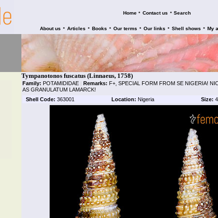
•
•
Home
Contact us
Search
•
•
•
•
•
•
About us
Articles
Books
Our terms
Our links
Shell shows
My 
Tympanotonos fuscatus (Linnaeus, 1758)
Family:
POTAMIDIDAE
|
Remarks:
F+, SPECIAL FORM FROM SE NIGERIA! NI
AS GRANULATUM LAMARCK!
Shell Code:
363001
Location:
Nigeria
Size:
4