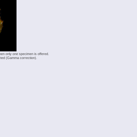
hen only one specimen is offered.
justed (Gamma correction).