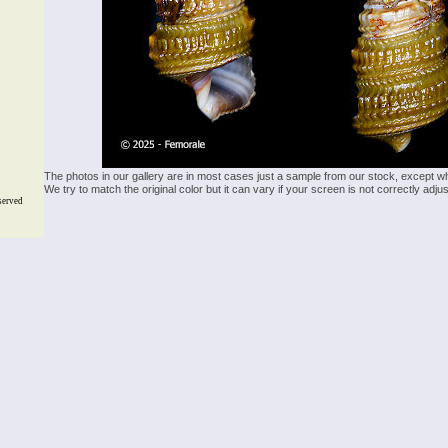
The photos in our gallery are in most cases just a sample from our stock, except w
We try to match the original color but it can vary if your screen is not correctly ad
served