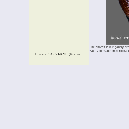
The photos in our gallery ar
We try to match the original 
© Femorale 1999 / 2026
All rights reserved