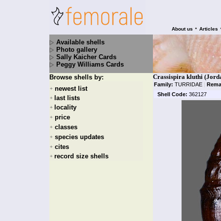
•
About us
Articles
Available shells
Photo gallery
Sally Kaicher Cards
Peggy Williams Cards
Crassispira kluthi (Jord
Browse shells by:
Family:
TURRIDAE
|
Rema
newest list
+
Shell Code:
362127
last lists
+
locality
+
price
+
classes
+
species updates
+
cites
+
record size shells
+