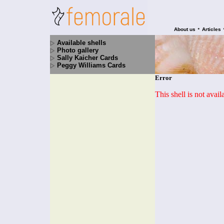
•
About us
Articles
Available shells
Photo gallery
Sally Kaicher Cards
Peggy Williams Cards
Error
This shell is not avai