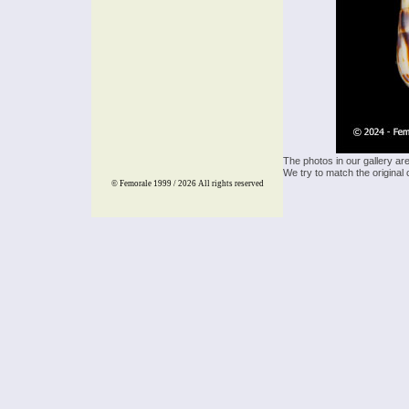
The photos in our gallery ar
We try to match the original 
© Femorale 1999 / 2026
All rights reserved