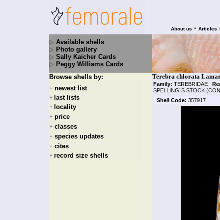
•
About us
Articles
Available shells
Photo gallery
Sally Kaicher Cards
Peggy Williams Cards
Terebra chlorata Lamar
Browse shells by:
Family:
TEREBRIDAE
|
Re
newest list
+
SPELLING´S STOCK (CON
last lists
+
Shell Code:
357917
locality
+
price
+
classes
+
species updates
+
cites
+
record size shells
+