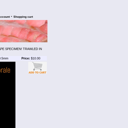
•
account
Shopping cart
PE SPECIMEN! TRAWLED IN
9.5mm
Price:
$10.00