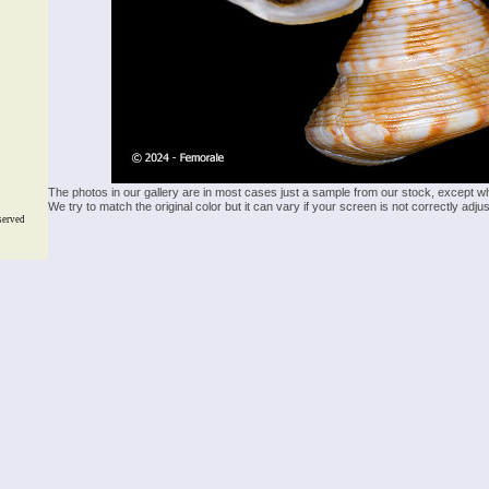
The photos in our gallery are in most cases just a sample from our stock, except w
We try to match the original color but it can vary if your screen is not correctly ad
served