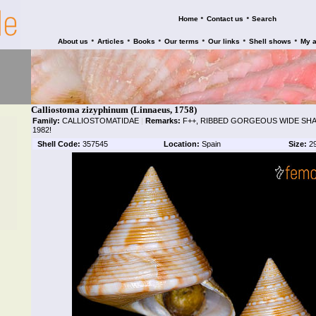
•
•
Home
Contact us
Search
•
•
•
•
•
•
About us
Articles
Books
Our terms
Our links
Shell shows
My 
Calliostoma zizyphinum (Linnaeus, 1758)
Family:
CALLIOSTOMATIDAE
|
Remarks:
F++, RIBBED GORGEOUS WIDE SHA
1982!
Shell Code:
357545
Location:
Spain
Size:
2