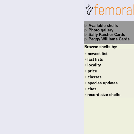
Available shells
Photo gallery
Sally Kaicher Cards
Peggy Williams Cards
Browse shells by:
newest list
+
last lists
+
locality
+
price
+
classes
+
species updates
+
cites
+
record size shells
+