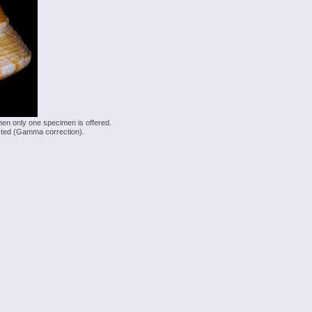
hen only one specimen is offered.
justed (Gamma correction).