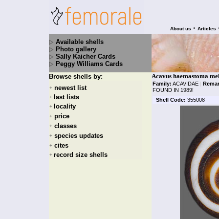
•
About us
Articles
Available shells
Photo gallery
Sally Kaicher Cards
Peggy Williams Cards
Acavus haemastoma mel
Browse shells by:
Family:
ACAVIDAE
|
Remar
newest list
+
FOUND IN 1989!
last lists
+
Shell Code:
355008
locality
+
price
+
classes
+
species updates
+
cites
+
record size shells
+