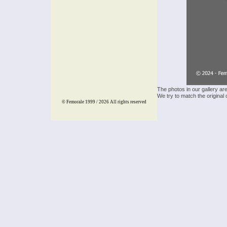
The photos in our gallery ar
We try to match the original 
© Femorale 1999 / 2026
All rights reserved