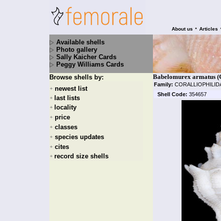
•
About us
Articles
Available shells
Photo gallery
Sally Kaicher Cards
Peggy Williams Cards
Babelomurex armatus (G.
Browse shells by:
Family:
CORALLIOPHILI
newest list
+
Shell Code:
354657
last lists
+
locality
+
price
+
classes
+
species updates
+
cites
+
record size shells
+