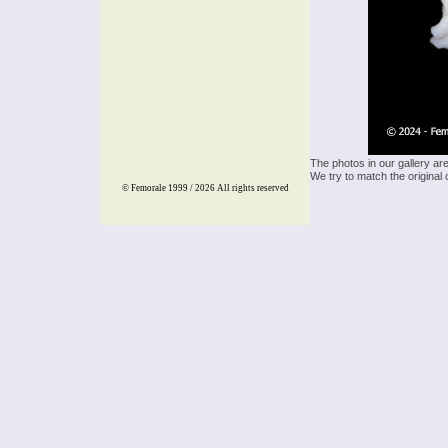
The photos in our gallery ar
We try to match the original 
© Femorale 1999 / 2026
All rights reserved