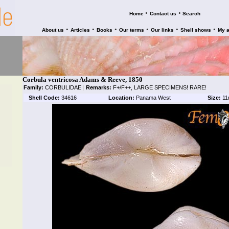
•
•
Home
Contact us
Search
•
•
•
•
•
•
About us
Articles
Books
Our terms
Our links
Shell shows
My 
Corbula ventricosa Adams & Reeve, 1850
Family:
CORBULIDAE
|
Remarks:
F+/F++, LARGE SPECIMENS! RARE!
Shell Code:
34616
Location:
Panama West
Size:
11