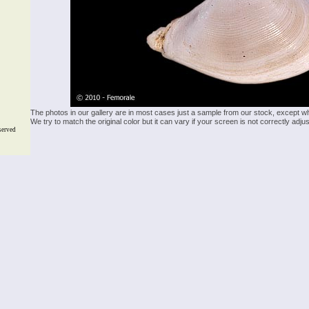
The photos in our gallery are in most cases just a sample from our stock, except w
We try to match the original color but it can vary if your screen is not correctly ad
served