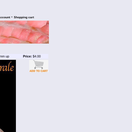
•
account
Shopping cart
mm up
Price:
$4.00