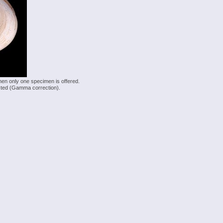
hen only one specimen is offered.
justed (Gamma correction).