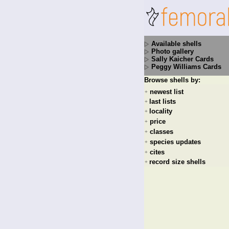
Available shells
Photo gallery
Sally Kaicher Cards
Peggy Williams Cards
Browse shells by:
newest list
+
last lists
+
locality
+
price
+
classes
+
species updates
+
cites
+
record size shells
+