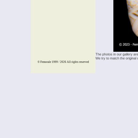
The photos in our gallery ar
We try to match the original 
© Femorale 1999 / 2026
All rights reserved