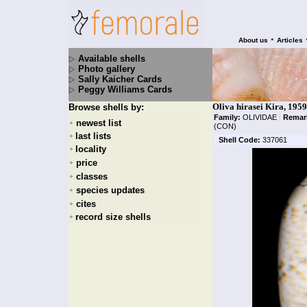
•
About us
Articles
Available shells
Photo gallery
Sally Kaicher Cards
Peggy Williams Cards
Oliva hirasei Kira, 1959
Browse shells by:
Family:
OLIVIDAE
|
Remar
newest list
+
(CON)
last lists
+
Shell Code:
337061
locality
+
price
+
classes
+
species updates
+
cites
+
record size shells
+