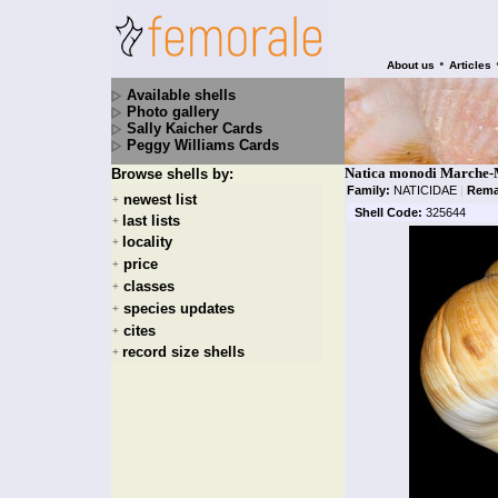
•
About us
Articles
Available shells
Photo gallery
Sally Kaicher Cards
Peggy Williams Cards
Natica monodi Marche-
Browse shells by:
Family:
NATICIDAE
|
Rema
newest list
+
Shell Code:
325644
last lists
+
locality
+
price
+
classes
+
species updates
+
cites
+
record size shells
+