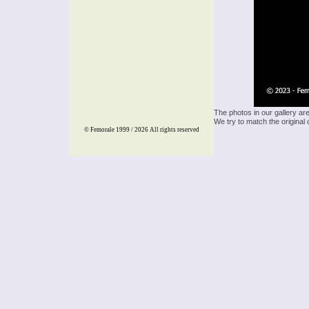
The photos in our gallery ar
We try to match the original 
© Femorale 1999 / 2026
All rights reserved