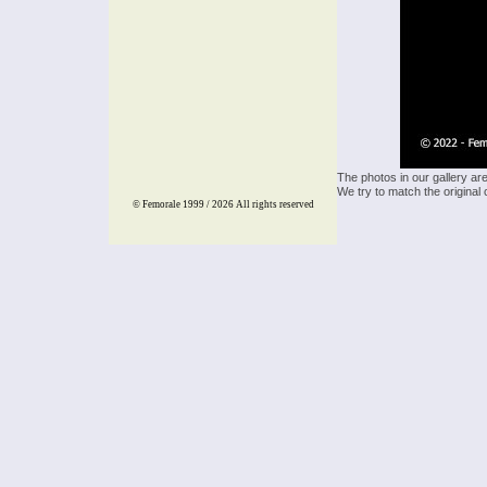
The photos in our gallery ar
We try to match the original 
© Femorale 1999 / 2026
All rights reserved