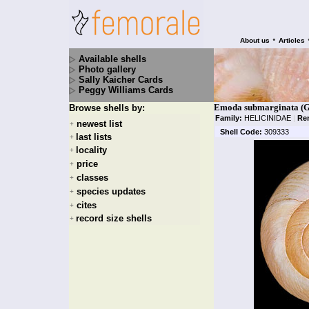
•
About us
Articles
Available shells
Photo gallery
Sally Kaicher Cards
Peggy Williams Cards
Emoda submarginata (G
Browse shells by:
Family:
HELICINIDAE
|
Re
newest list
+
Shell Code:
309333
last lists
+
locality
+
price
+
classes
+
species updates
+
cites
+
record size shells
+