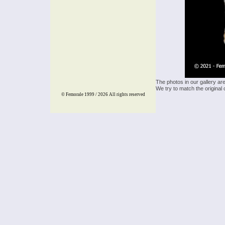
The photos in our gallery ar
We try to match the original 
© Femorale 1999 / 2026
All rights reserved