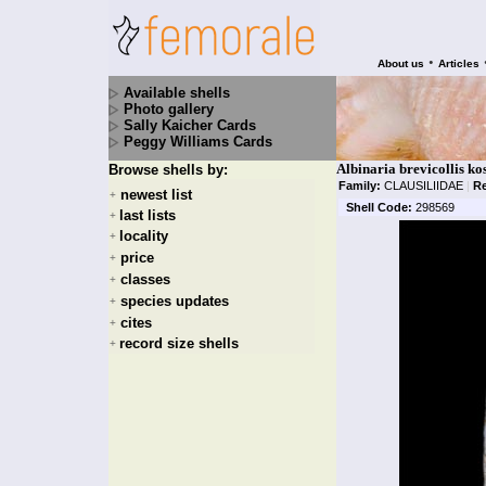
•
About us
Articles
Available shells
Photo gallery
Sally Kaicher Cards
Peggy Williams Cards
Albinaria brevicollis ko
Browse shells by:
Family:
CLAUSILIIDAE
|
R
newest list
+
Shell Code:
298569
last lists
+
locality
+
price
+
classes
+
species updates
+
cites
+
record size shells
+